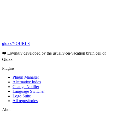
GitHub
Awesome YOURLS
Contact form
gioxx/YOURLS
❤️ Lovingly developed by the usually-on-vacation brain cell of
Gioxx.
Plugins
Plugin Manager
Alternative Index
Change Notifier
Language Switcher
Logo Suite
All repositories
About