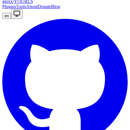
gioxx/YOURLS
Plugins
Tools
About
Donate
Blog
en